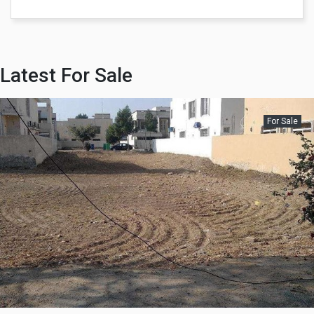
Latest For Sale
For Sale
Rs 44,000,000