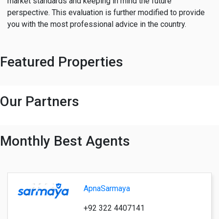
market standards and keeping in mind the future
perspective. This evaluation is further modified to provide
you with the most professional advice in the country.
Featured Properties
Our Partners
Monthly Best Agents
ApnaSarmaya
+92 322 4407141