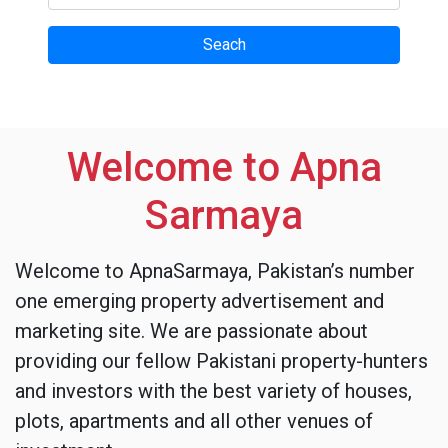
Welcome to Apna
Sarmaya
Welcome to ApnaSarmaya, Pakistan’s number
one emerging property advertisement and
marketing site. We are passionate about
providing our fellow Pakistani property-hunters
and investors with the best variety of houses,
plots, apartments and all other venues of