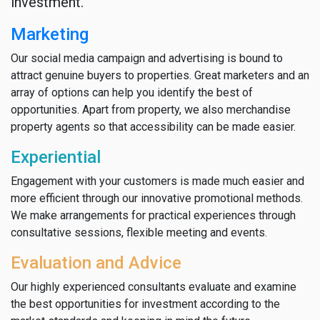
investment.
Marketing
Our social media campaign and advertising is bound to
attract genuine buyers to properties. Great marketers and an
array of options can help you identify the best of
opportunities. Apart from property, we also merchandise
property agents so that accessibility can be made easier.
Experiential
Engagement with your customers is made much easier and
more efficient through our innovative promotional methods.
We make arrangements for practical experiences through
consultative sessions, flexible meeting and events.
Evaluation and Advice
Our highly experienced consultants evaluate and examine
the best opportunities for investment according to the