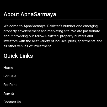
About ApnaSarmaya
Welcome to ApnaSarmaya, Pakistan’s number one emerging
property advertisement and marketing site. We are passionate
about providing our fellow Pakistani property-hunters and
investors with the best variety of houses, plots, apartments and
all other venues of investment.
Quick Links
Home
For Sale
For Rent
Agents
Contact Us