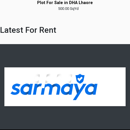
Plot For Sale in Taiser Town
Latest For Rent